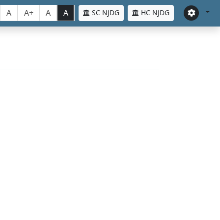
A
A+
A
A
SC NJDG
HC NJDG