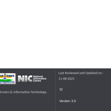
Last Reviewed and Updated on :
11-08-2025
S2
ctronics & Information Technology,
Version :3.0