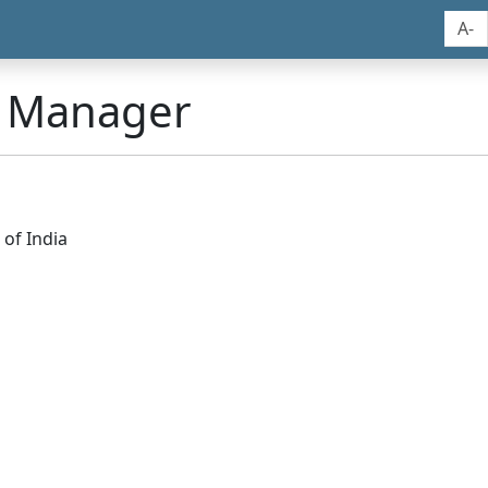
A-
n Manager
of India