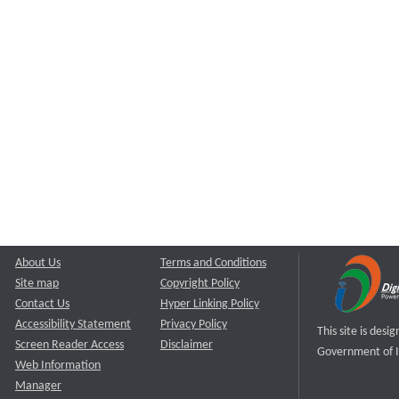
About Us
Terms and Conditions
Site map
Copyright Policy
Contact Us
Hyper Linking Policy
Accessibility Statement
Privacy Policy
This site is des
Screen Reader Access
Disclaimer
Government of I
Web Information
Manager