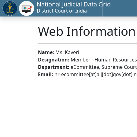
National Judicial Data Grid
District Court of India
Web Informatio
Name:
Ms. Kaveri
Designation:
Member - Human Resources
Department:
eCommittee, Supreme Court 
Email:
hr-ecommittee[at]aij[dot]gov[dot]in