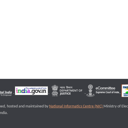
igned, hosted and maintained by
National Informatics Centre (NIC)
Ministry of Ele
ndia.