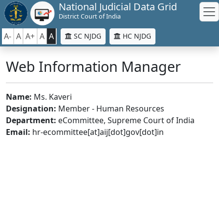
National Judicial Data Grid
District Court of India
A-
A
A+
A
A
SC NJDG
HC NJDG
Web Information Manager
Name:
Ms. Kaveri
Designation:
Member - Human Resources
Department:
eCommittee, Supreme Court of India
Email:
hr-ecommittee[at]aij[dot]gov[dot]in