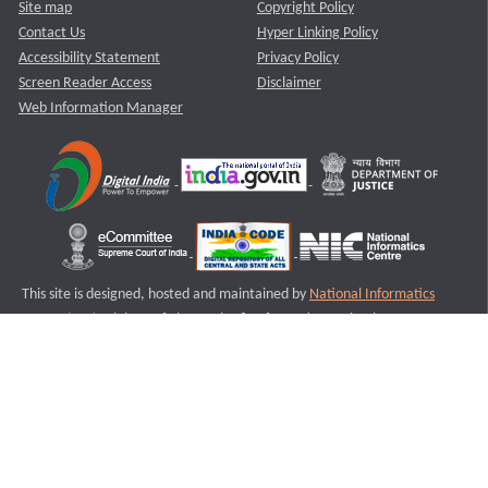
Site map
Copyright Policy
Contact Us
Hyper Linking Policy
Accessibility Statement
Privacy Policy
Screen Reader Access
Disclaimer
Web Information Manager
This site is designed, hosted and maintained by
National Informatics
Centre (NIC)
Ministry of Electronics & Information Technology,
Government of India.
Last Reviewed and Updated on : 11-08-2025
S1
Version :3.0