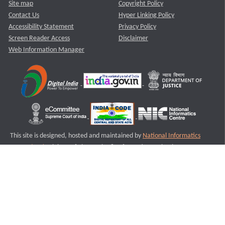
Site map
Copyright Policy
Contact Us
Hyper Linking Policy
Accessibility Statement
Privacy Policy
Screen Reader Access
Disclaimer
Web Information Manager
This site is designed, hosted and maintained by
National Informatics
Centre (NIC)
Ministry of Electronics & Information Technology,
Government of India.
Last Reviewed and Updated on : 11-08-2025
S1
Version :3.0