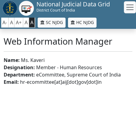
National Judicial Data Grid
District Court of India
A-
A
A+
A
A
SC NJDG
HC NJDG
Web Information Manager
Name:
Ms. Kaveri
Designation:
Member - Human Resources
Department:
eCommittee, Supreme Court of India
Email:
hr-ecommittee[at]aij[dot]gov[dot]in