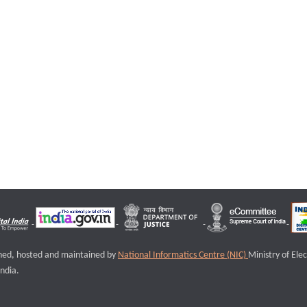
igned, hosted and maintained by
National Informatics Centre (NIC)
Ministry of Ele
ndia.