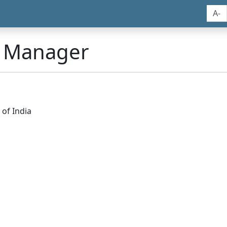
A-
n Manager
of India