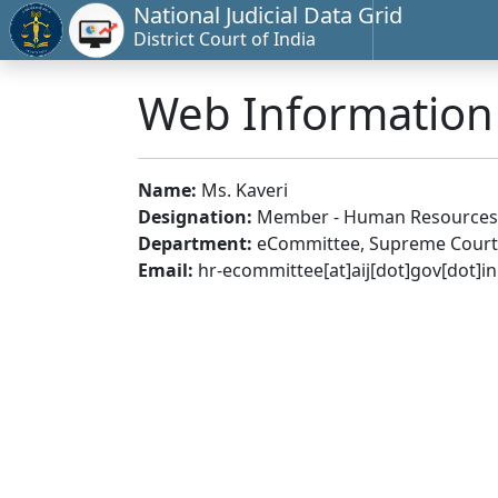
National Judicial Data Grid
District Court of India
Web Informatio
Name:
Ms. Kaveri
Designation:
Member - Human Resources
Department:
eCommittee, Supreme Court 
Email:
hr-ecommittee[at]aij[dot]gov[dot]in