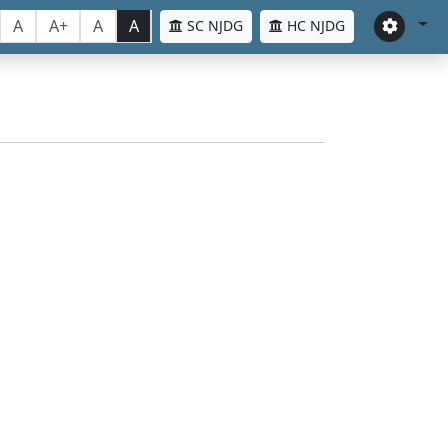
A
A+
A
A
SC NJDG
HC NJDG