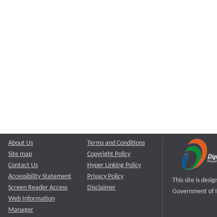
About Us
Terms and Conditions
Site map
Copyright Policy
Contact Us
Hyper Linking Policy
Accessibility Statement
Privacy Policy
This site is des
Screen Reader Access
Disclaimer
Government of I
Web Information
Manager