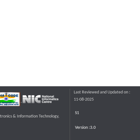
Last Reviewed and Updated on :
11-08-2025
S1
ctronics & Information Technology,
Version :3.0