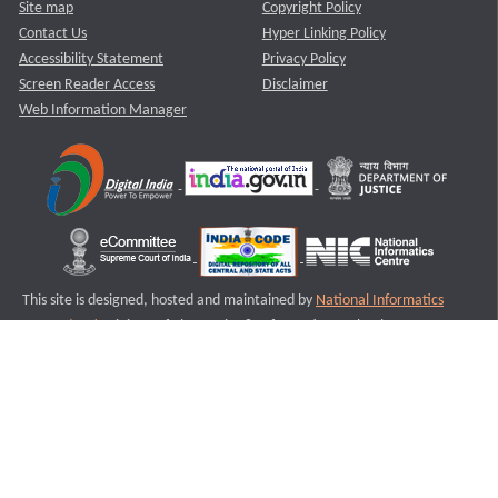
Site map
Copyright Policy
Contact Us
Hyper Linking Policy
Accessibility Statement
Privacy Policy
Screen Reader Access
Disclaimer
Web Information Manager
This site is designed, hosted and maintained by
National Informatics
Centre (NIC)
Ministry of Electronics & Information Technology,
Government of India.
Last Reviewed and Updated on : 11-08-2025
S2
Version :3.0