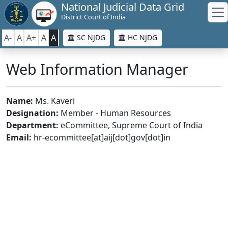
National Judicial Data Grid
District Court of India
A-
A
A+
A
A
SC NJDG
HC NJDG
Web Information Manager
Name:
Ms. Kaveri
Designation:
Member - Human Resources
Department:
eCommittee, Supreme Court of India
Email:
hr-ecommittee[at]aij[dot]gov[dot]in