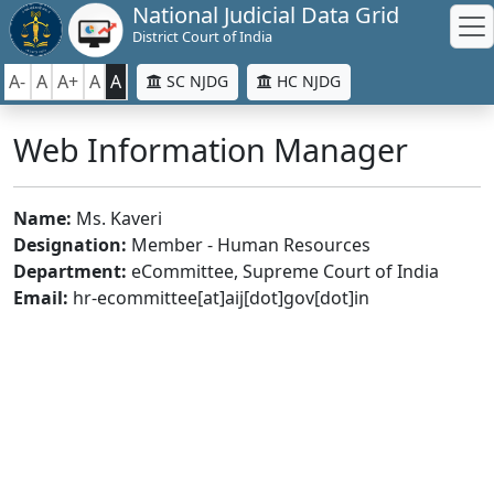
National Judicial Data Grid
District Court of India
A-
A
A+
A
A
SC NJDG
HC NJDG
Web Information Manager
Name:
Ms. Kaveri
Designation:
Member - Human Resources
Department:
eCommittee, Supreme Court of India
Email:
hr-ecommittee[at]aij[dot]gov[dot]in