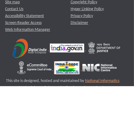
Site map
Copyright Policy
Contact Us
Hyper Linking Policy
Accessibility Statement
Privacy Policy
Screen Reader Access
Disclaimer
Web Information Manager
This site is designed, hosted and maintained by
National Informatics
Centre (NIC)
Ministry of Electronics & Information Technology,
Government of India.
Last Reviewed and Updated on : 11-08-2025
S1
Version :3.0