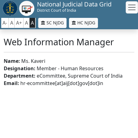
National Judicial Data Grid
District Court of India
A-
A
A+
A
A
SC NJDG
HC NJDG
Web Information Manager
Name:
Ms. Kaveri
Designation:
Member - Human Resources
Department:
eCommittee, Supreme Court of India
Email:
hr-ecommittee[at]aij[dot]gov[dot]in