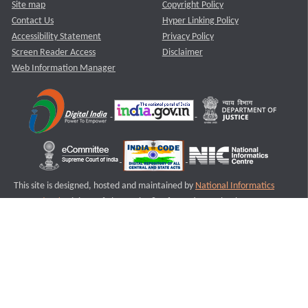
Site map
Copyright Policy
Contact Us
Hyper Linking Policy
Accessibility Statement
Privacy Policy
Screen Reader Access
Disclaimer
Web Information Manager
This site is designed, hosted and maintained by
National Informatics
Centre (NIC)
Ministry of Electronics & Information Technology,
Government of India.
Last Reviewed and Updated on : 11-08-2025
S1
Version :3.0