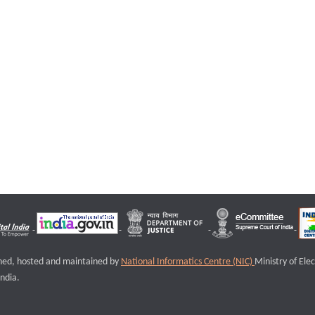
igned, hosted and maintained by
National Informatics Centre (NIC)
Ministry of Ele
ndia.