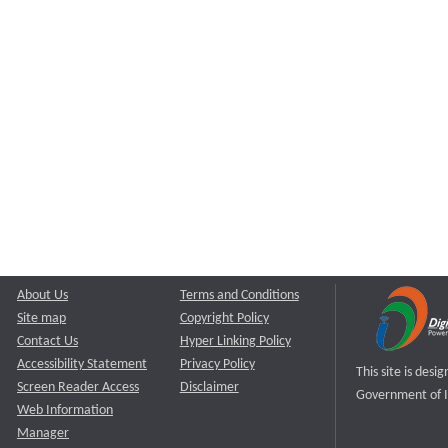
About Us
Terms and Conditions
Site map
Copyright Policy
Contact Us
Hyper Linking Policy
Accessibility Statement
Privacy Policy
This site is des
Screen Reader Access
Disclaimer
Government of I
Web Information
Manager