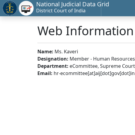
National Judicial Data Grid
District Court of India
Web Informatio
Name:
Ms. Kaveri
Designation:
Member - Human Resources
Department:
eCommittee, Supreme Court 
Email:
hr-ecommittee[at]aij[dot]gov[dot]in