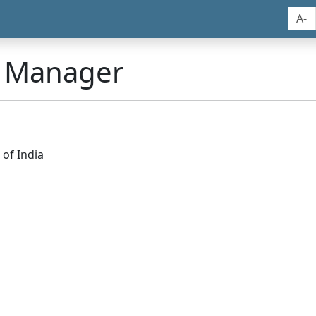
A-
n Manager
of India