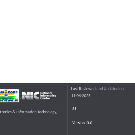
Last Reviewed and Updated on :
11-08-2025
S1
ctronics & Information Technology,
Version :3.0