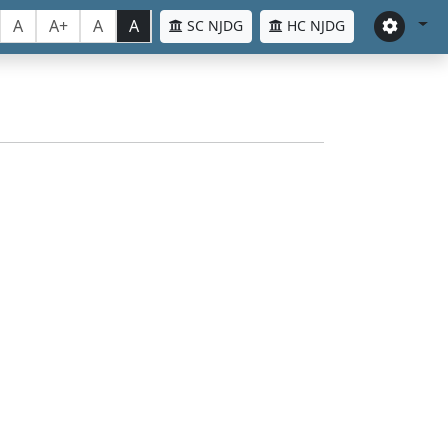
A
A+
A
A
SC NJDG
HC NJDG