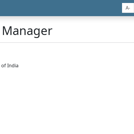
A-
n Manager
of India