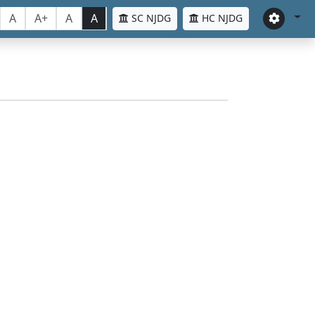
A
A+
A
A
SC NJDG
HC NJDG