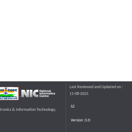
Last Reviewed and Updated on :
11-08-2025
S2
ctronics & Information Technology,
Version :3.0