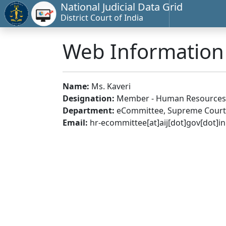
National Judicial Data Grid
District Court of India
Web Informatio
Name:
Ms. Kaveri
Designation:
Member - Human Resources
Department:
eCommittee, Supreme Court 
Email:
hr-ecommittee[at]aij[dot]gov[dot]in