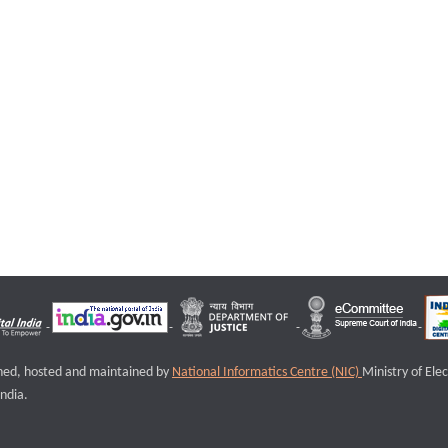
igned, hosted and maintained by
National Informatics Centre (NIC)
Ministry of Ele
ndia.