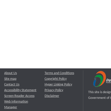
About Us
Terms and Conditions
Site map
Copyright Policy
Contact Us
Hyper Linking Policy
Accessibility Statement
Privacy Policy
This site is des
Screen Reader Access
Disclaimer
Government of I
Web Information
Manager