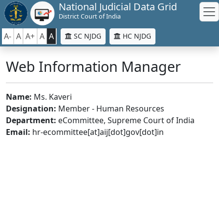
National Judicial Data Grid
District Court of India
A-
A
A+
A
A
SC NJDG
HC NJDG
Web Information Manager
Name:
Ms. Kaveri
Designation:
Member - Human Resources
Department:
eCommittee, Supreme Court of India
Email:
hr-ecommittee[at]aij[dot]gov[dot]in