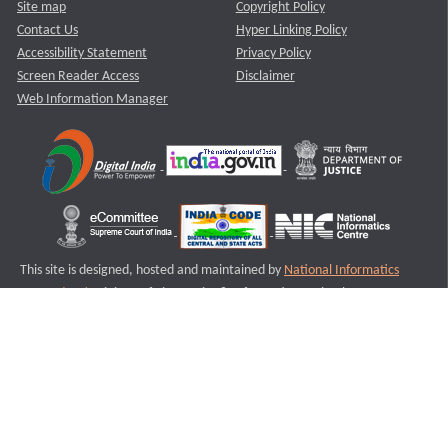
Site map
Copyright Policy
Contact Us
Hyper Linking Policy
Accessibility Statement
Privacy Policy
Screen Reader Access
Disclaimer
Web Information Manager
This site is designed, hosted and maintained by
National Informatics
Centre (NIC)
Ministry of Electronics & Information Technology,
Government of India.
Last Reviewed and Updated on : 11-08-2025
S2
Version :3.0