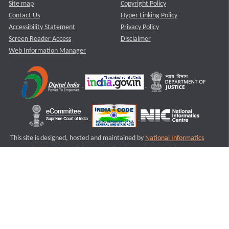
Site map
Copyright Policy
Contact Us
Hyper Linking Policy
Accessibility Statement
Privacy Policy
Screen Reader Access
Disclaimer
Web Information Manager
This site is designed, hosted and maintained by
National Informatics
Centre (NIC)
Ministry of Electronics & Information Technology,
Government of India.
Last Reviewed and Updated on : 11-08-2025
S2
Version :3.0