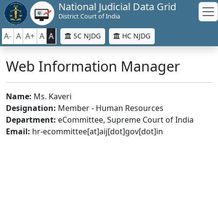
National Judicial Data Grid
District Court of India
A-
A
A+
A
A
SC NJDG
HC NJDG
Web Information Manager
Name:
Ms. Kaveri
Designation:
Member - Human Resources
Department:
eCommittee, Supreme Court of India
Email:
hr-ecommittee[at]aij[dot]gov[dot]in