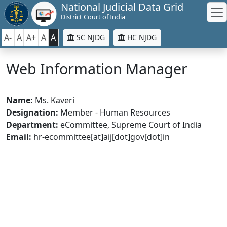
National Judicial Data Grid
District Court of India
A-
A
A+
A
A
SC NJDG
HC NJDG
Web Information Manager
Name:
Ms. Kaveri
Designation:
Member - Human Resources
Department:
eCommittee, Supreme Court of India
Email:
hr-ecommittee[at]aij[dot]gov[dot]in