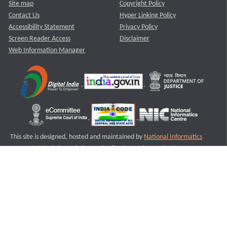
Site map
Copyright Policy
Contact Us
Hyper Linking Policy
Accessibility Statement
Privacy Policy
Screen Reader Access
Disclaimer
Web Information Manager
This site is designed, hosted and maintained by
National Informatics
Centre (NIC)
Ministry of Electronics & Information Technology,
Government of India.
Last Reviewed and Updated on : 11-08-2025
S1
Version :3.0