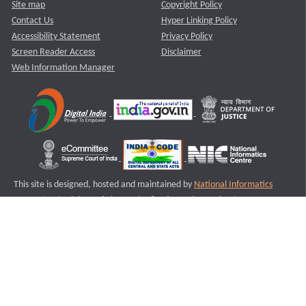
Site map
Copyright Policy
Contact Us
Hyper Linking Policy
Accessibility Statement
Privacy Policy
Screen Reader Access
Disclaimer
Web Information Manager
This site is designed, hosted and maintained by
National Informatics
Centre (NIC)
Ministry of Electronics & Information Technology,
Government of India.
Last Reviewed and Updated on : 11-08-2025
S3
Version :3.0