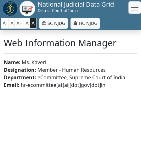
National Judicial Data Grid
District Court of India
A-
A
A+
A
A
SC NJDG
HC NJDG
Web Information Manager
Name:
Ms. Kaveri
Designation:
Member - Human Resources
Department:
eCommittee, Supreme Court of India
Email:
hr-ecommittee[at]aij[dot]gov[dot]in