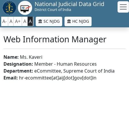
National Judicial Data Grid
District Court of India
A-
A
A+
A
A
SC NJDG
HC NJDG
Web Information Manager
Name:
Ms. Kaveri
Designation:
Member - Human Resources
Department:
eCommittee, Supreme Court of India
Email:
hr-ecommittee[at]aij[dot]gov[dot]in