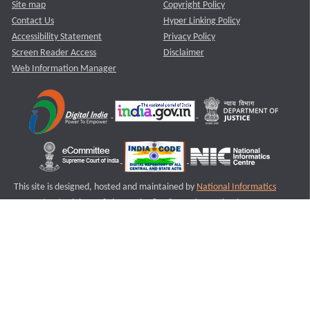
Site map
Copyright Policy
Contact Us
Hyper Linking Policy
Accessibility Statement
Privacy Policy
Screen Reader Access
Disclaimer
Web Information Manager
This site is designed, hosted and maintained by
National Informatics
Centre (NIC)
Ministry of Electronics & Information Technology,
Government of India.
Last Reviewed and Updated on : 11-08-2025
S1
Version :3.0