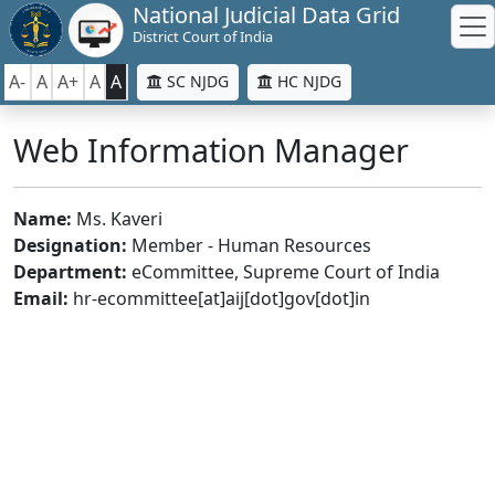
National Judicial Data Grid
District Court of India
A-
A
A+
A
A
SC NJDG
HC NJDG
Web Information Manager
Name:
Ms. Kaveri
Designation:
Member - Human Resources
Department:
eCommittee, Supreme Court of India
Email:
hr-ecommittee[at]aij[dot]gov[dot]in