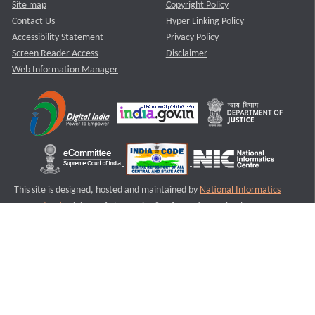
Site map
Copyright Policy
Contact Us
Hyper Linking Policy
Accessibility Statement
Privacy Policy
Screen Reader Access
Disclaimer
Web Information Manager
This site is designed, hosted and maintained by
National Informatics
Centre (NIC)
Ministry of Electronics & Information Technology,
Government of India.
Last Reviewed and Updated on : 11-08-2025
S1
Version :3.0