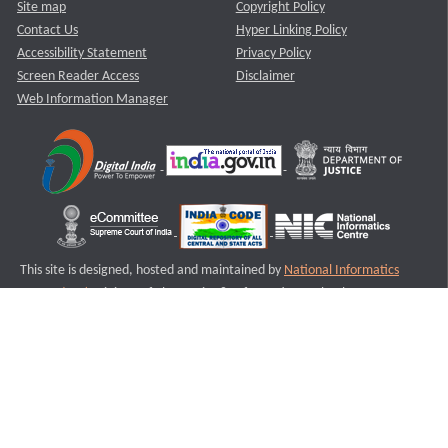
Site map
Copyright Policy
Contact Us
Hyper Linking Policy
Accessibility Statement
Privacy Policy
Screen Reader Access
Disclaimer
Web Information Manager
This site is designed, hosted and maintained by
National Informatics
Centre (NIC)
Ministry of Electronics & Information Technology,
Government of India.
Last Reviewed and Updated on : 11-08-2025
S2
Version :3.0