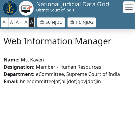
National Judicial Data Grid
District Court of India
A-
A
A+
A
A
SC NJDG
HC NJDG
Web Information Manager
Name:
Ms. Kaveri
Designation:
Member - Human Resources
Department:
eCommittee, Supreme Court of India
Email:
hr-ecommittee[at]aij[dot]gov[dot]in