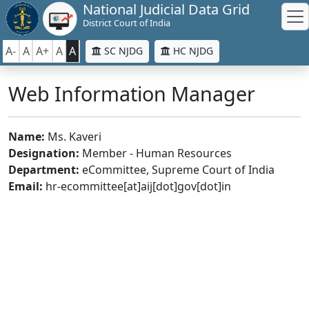
National Judicial Data Grid
District Court of India
A-
A
A+
A
A
SC NJDG
HC NJDG
Web Information Manager
Name:
Ms. Kaveri
Designation:
Member - Human Resources
Department:
eCommittee, Supreme Court of India
Email:
hr-ecommittee[at]aij[dot]gov[dot]in