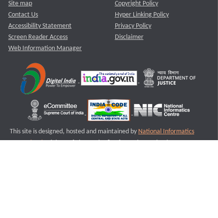
Site map
Copyright Policy
Contact Us
Hyper Linking Policy
Accessibility Statement
Privacy Policy
Screen Reader Access
Disclaimer
Web Information Manager
This site is designed, hosted and maintained by
National Informatics
Centre (NIC)
Ministry of Electronics & Information Technology,
Government of India.
Last Reviewed and Updated on : 11-08-2025
S2
Version :3.0