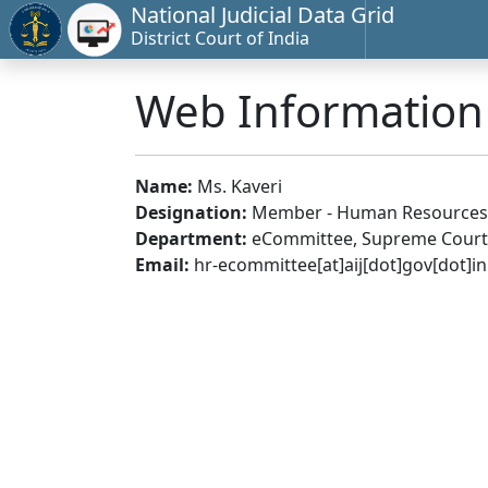
National Judicial Data Grid
District Court of India
Web Informatio
Name:
Ms. Kaveri
Designation:
Member - Human Resources
Department:
eCommittee, Supreme Court 
Email:
hr-ecommittee[at]aij[dot]gov[dot]in