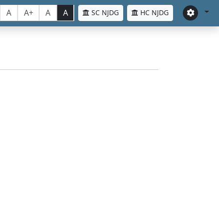
A
A+
A
A
SC NJDG
HC NJDG