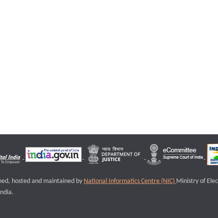
igned, hosted and maintained by
National Informatics Centre (NIC)
Ministry of Ele
ndia.