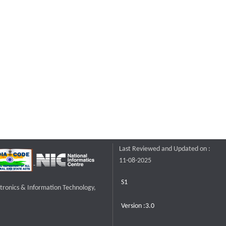
Last Reviewed and Updated on :
11-08-2025
S1
ctronics & Information Technology,
Version :3.0