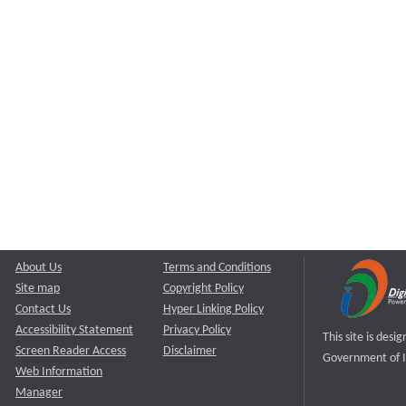
About Us
Terms and Conditions
Site map
Copyright Policy
Contact Us
Hyper Linking Policy
Accessibility Statement
Privacy Policy
This site is des
Screen Reader Access
Disclaimer
Government of I
Web Information
Manager