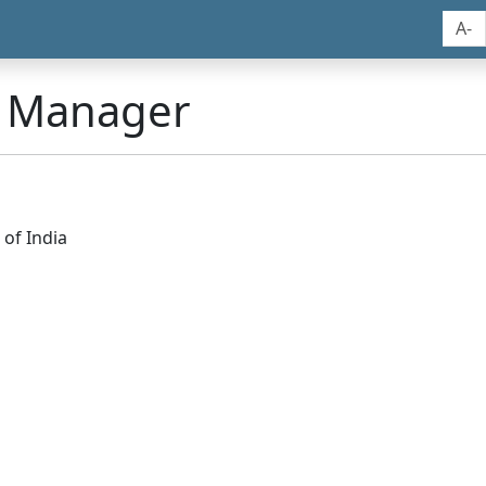
A-
n Manager
of India