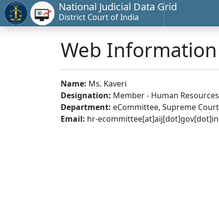
National Judicial Data Grid
District Court of India
Web Informatio
Name:
Ms. Kaveri
Designation:
Member - Human Resources
Department:
eCommittee, Supreme Court 
Email:
hr-ecommittee[at]aij[dot]gov[dot]in