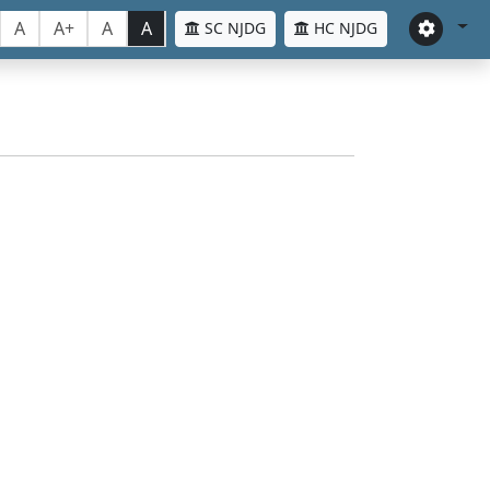
A
A+
A
A
SC NJDG
HC NJDG