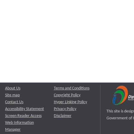
About Us
Terms and Conditions
Site map
Copyright Policy
Contact Us
Hyper Linking Policy
Accessibility Statement
Privacy Policy
This site is des
Screen Reader Access
Disclaimer
Government of I
Web Information
Manager