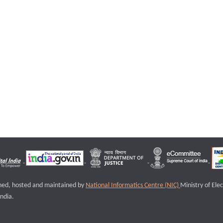
igned, hosted and maintained by
National Informatics Centre (NIC)
Ministry of Ele
ndia.