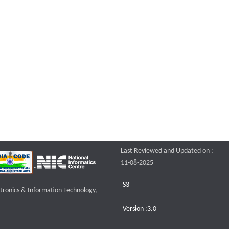
Last Reviewed and Updated on :
11-08-2025
S3
ctronics & Information Technology,
Version :3.0