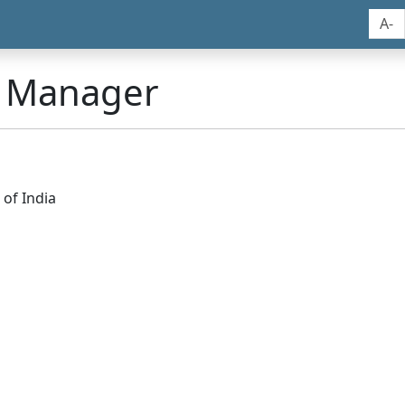
A-
n Manager
of India