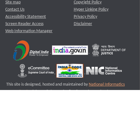
Site map
Copyright Policy
Contact Us
Hyper Linking Policy
Accessibility Statement
Privacy Policy
Screen Reader Access
Disclaimer
Web Information Manager
This site is designed, hosted and maintained by
National Informatics
Centre (NIC)
Ministry of Electronics & Information Technology,
Government of India.
Last Reviewed and Updated on : 11-08-2025
S1
Version :3.0