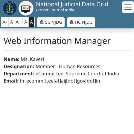
National Judicial Data Grid
District Court of India
A-
A
A+
A
A
SC NJDG
HC NJDG
Web Information Manager
Name:
Ms. Kaveri
Designation:
Member - Human Resources
Department:
eCommittee, Supreme Court of India
Email:
hr-ecommittee[at]aij[dot]gov[dot]in