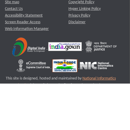
Site map
Copyright Policy
Contact Us
Hyper Linking Policy
Accessibility Statement
Privacy Policy
Screen Reader Access
Disclaimer
Web Information Manager
This site is designed, hosted and maintained by
National Informatics
Centre (NIC)
Ministry of Electronics & Information Technology,
Government of India.
Last Reviewed and Updated on : 11-08-2025
S3
Version :3.0