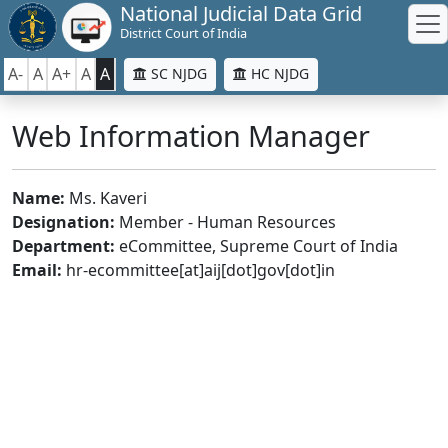
National Judicial Data Grid
District Court of India
A-
A
A+
A
A
SC NJDG
HC NJDG
Web Information Manager
Name:
Ms. Kaveri
Designation:
Member - Human Resources
Department:
eCommittee, Supreme Court of India
Email:
hr-ecommittee[at]aij[dot]gov[dot]in