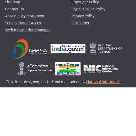
Site map
Copyright Policy
Contact Us
Hyper Linking Policy
Accessibility Statement
Privacy Policy
Screen Reader Access
Disclaimer
Web Information Manager
This site is designed, hosted and maintained by
National Informatics
Centre (NIC)
Ministry of Electronics & Information Technology,
Government of India.
Last Reviewed and Updated on : 11-08-2025
S1
Version :3.0