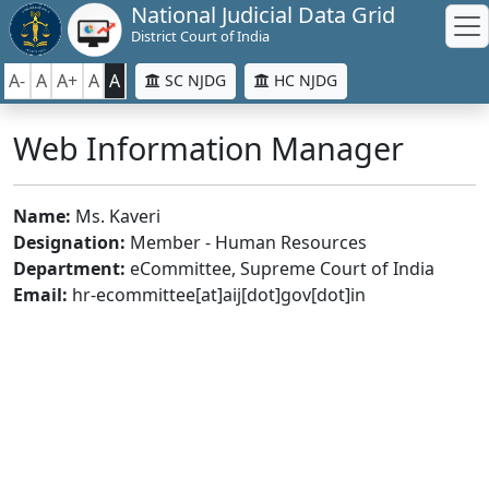
National Judicial Data Grid
District Court of India
A-
A
A+
A
A
SC NJDG
HC NJDG
Web Information Manager
Name:
Ms. Kaveri
Designation:
Member - Human Resources
Department:
eCommittee, Supreme Court of India
Email:
hr-ecommittee[at]aij[dot]gov[dot]in